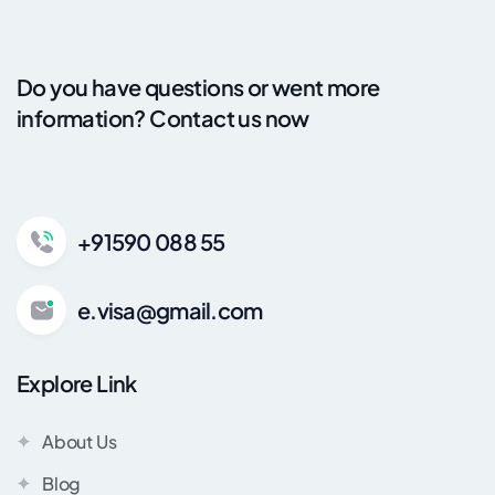
Do you have questions or went more
information? Contact us now
+91590 088 55
e.visa@gmail.com
Explore Link
About Us
Blog