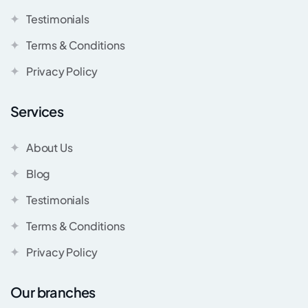
Testimonials
Terms & Conditions
Privacy Policy
Services
About Us
Blog
Testimonials
Terms & Conditions
Privacy Policy
Our branches